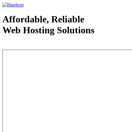
Affordable, Reliable
Web Hosting Solutions
Web Hosting - courtesy of www.bluehost.com